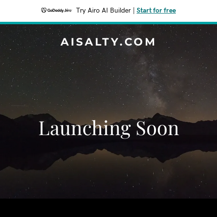
Try Airo AI Builder
|
Start for free
AISALTY.COM
Launching Soon