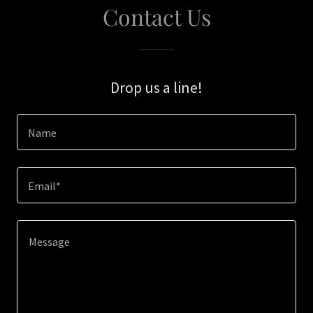
Contact Us
Drop us a line!
Name
Email*