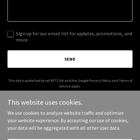
Sign up for our email list for updates, promotions, and
more.
SEND
This site is protected by reCAPTCHA and the Google
Privacy Policy
and
Terms of
Service
apply.
This website uses cookies.
We use cookies to analyze website traffic and optimize
your website experience. By accepting our use of cookies,
Copyright © 2026 aisalty.com - All Rights Reserved.
your data will be aggregated with all other user data.
Powered by